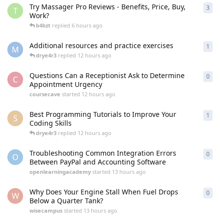
Try Massager Pro Reviews - Benefits, Price, Buy,
3
3
re
T
Work?
b4bzt
replied
6 hours ago
Additional resources and practice exercises
1
1
re
M
drye4r3
replied
12 hours ago
Questions Can a Receptionist Ask to Determine
0
0
re
C
Appointment Urgency
coursecave
started
12 hours ago
Best Programming Tutorials to Improve Your
1
1
re
S
Coding Skills
drye4r3
replied
12 hours ago
Troubleshooting Common Integration Errors
0
0
re
O
Between PayPal and Accounting Software
openlearningacademy
started
13 hours ago
Why Does Your Engine Stall When Fuel Drops
0
0
re
W
Below a Quarter Tank?
wisecampus
started
13 hours ago