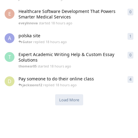
Healthcare Software Development That Powers
0
0
re
E
Smarter Medical Services
eveylnnova
started
18 hours ago
polska site
1
1
re
A
Gutor
replied
18 hours ago
Expert Academic Writing Help & Custom Essay
0
0
re
T
Solutions
thomesr05
started
18 hours ago
Pay someone to do their online class
4
4
re
D
jackssons12
replied
18 hours ago
Load More