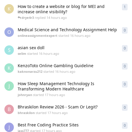
How to create a website or blog for MEI and
1
1
re
K
increase online visibility?
drye4r3
replied
14 hours ago
Medical Science and Technology Assignment Help
0
0
re
O
onlineassignmentexpert
started
16 hours ago
asian sex doll
0
0
re
S
selim
started
16 hours ago
KenzoToto Online Gambling Guideline
0
0
re
K
kaknonarzu212
started
16 hours ago
How Sleep Management Technology Is
0
0
re
J
Transforming Modern Healthcare
johnryan
started
17 hours ago
Bhraskilon Review 2026 - Scam Or Legit?
0
0
re
B
bhraskilon
started
17 hours ago
Best Free Coding Practice Sites
0
0
re
J
jass777
started
17 hours ago