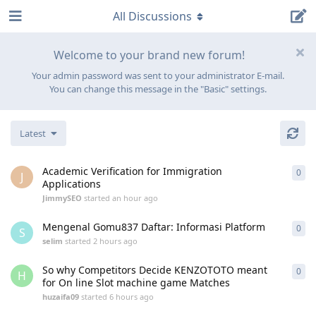
All Discussions
Welcome to your brand new forum!
Your admin password was sent to your administrator E-mail.
You can change this message in the "Basic" settings.
Latest
Academic Verification for Immigration
0
0
re
J
Applications
JimmySEO
started
an hour ago
Mengenal Gomu837 Daftar: Informasi Platform
0
0
re
S
selim
started
2 hours ago
So why Competitors Decide KENZOTOTO meant
0
0
re
H
for On line Slot machine game Matches
huzaifa09
started
6 hours ago