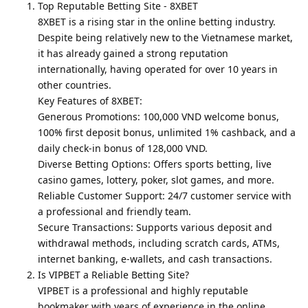
Top Reputable Betting Site - 8XBET
8XBET is a rising star in the online betting industry.
Despite being relatively new to the Vietnamese market,
it has already gained a strong reputation
internationally, having operated for over 10 years in
other countries.
Key Features of 8XBET:
Generous Promotions: 100,000 VND welcome bonus,
100% first deposit bonus, unlimited 1% cashback, and a
daily check-in bonus of 128,000 VND.
Diverse Betting Options: Offers sports betting, live
casino games, lottery, poker, slot games, and more.
Reliable Customer Support: 24/7 customer service with
a professional and friendly team.
Secure Transactions: Supports various deposit and
withdrawal methods, including scratch cards, ATMs,
internet banking, e-wallets, and cash transactions.
Is VIPBET a Reliable Betting Site?
VIPBET is a professional and highly reputable
bookmaker with years of experience in the online