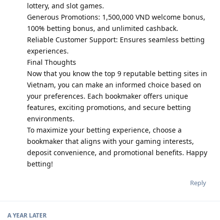
lottery, and slot games.
Generous Promotions: 1,500,000 VND welcome bonus,
100% betting bonus, and unlimited cashback.
Reliable Customer Support: Ensures seamless betting
experiences.
Final Thoughts
Now that you know the top 9 reputable betting sites in
Vietnam, you can make an informed choice based on
your preferences. Each bookmaker offers unique
features, exciting promotions, and secure betting
environments.
To maximize your betting experience, choose a
bookmaker that aligns with your gaming interests,
deposit convenience, and promotional benefits. Happy
betting!
Reply
A YEAR
LATER