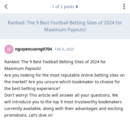
1
of
2
posts
Ranked: The 9 Best Football Betting Sites of 2024 for
Maximum Payouts!
nguyencuong0704
N
Feb 6, 2025
Ranked: The 9 Best Football Betting Sites of 2024 for
Maximum Payouts!
Are you looking for the most reputable online betting sites on
the market? Are you unsure which bookmaker to choose for
the best betting experience?
Don't worry! This article will answer all your questions. We
will introduce you to the top 9 most trustworthy bookmakers
currently available, along with their advantages and exciting
promotions. Let’s dive in!