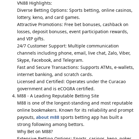
VN88 Highlights:
Diverse Betting Options: Sports betting, online casinos,
lottery, keno, and card games.
Attractive Promotions: Free bet bonuses, cashback on
losses, deposit bonuses, event participation rewards,
and VIP gifts.
24/7 Customer Support: Multiple communication
channels including phone, email, live chat, Zalo, Viber,
Skype, Facebook, and Telegram.
Fast and Secure Transactions: Supports ATMs, e-wallets,
internet banking, and scratch cards.
Licensed and Certified: Operates under the Curacao
government and is eCOGRA certified.
M88 - A Leading Reputable Betting Site
M88 is one of the longest-standing and most reputable
online bookmakers. Known for its reliability and prompt
payouts,
about m88
sports betting app has built a
strong following among bettors.
Why Bet on M88?
Extensive Betting Options: Sports, casinos, keno, poker,