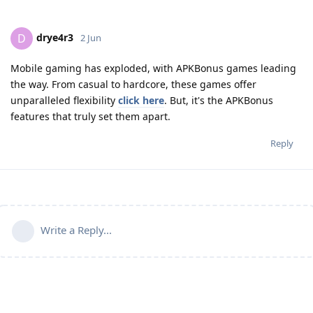
drye4r3
D
2 Jun
Mobile gaming has exploded, with APKBonus games leading
the way. From casual to hardcore, these games offer
unparalleled flexibility
click here
. But, it's the APKBonus
features that truly set them apart.
Reply
Write a Reply...