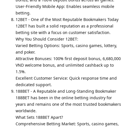
User-Friendly Mobile App: Enables seamless mobile
betting.
12BET - One of the Most Reputable Bookmakers Today
12BET has built a solid reputation as a professional
betting site with a focus on customer satisfaction.
Why You Should Consider 12BET:
Varied Betting Options: Sports, casino games, lottery,
and poker.
Attractive Bonuses: 100% first deposit bonus, 6,680,000
VND welcome bonus, and unlimited cashback up to
1.5%.
Excellent Customer Service: Quick response time and
dedicated support.
188BET - A Reputable and Long-Standing Bookmaker
188BET has been in the online betting industry for
years and remains one of the most trusted bookmakers
worldwide.
What Sets 188BET Apart?
Comprehensive Betting Market: Sports, casino games,