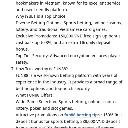
bookmakers in Vietnam, known for its excellent service
and user-friendly platform.
Why i9BET is a Top Choice:
Diverse Betting Options: Sports betting, online casinos,
lottery, and traditional Vietnamese card games.
Exclusive Promotions: 150,000 VND free sign-up bonus,
cashback up to 3%, and an extra 1% daily deposit
bonus.
Top-Tier Security: Advanced encryption ensures player
safety.
How Trustworthy is FUN88?
FUN88 is a well-known betting platform with years of
experience in the industry. It provides a broad range of
betting options and top-notch security.
What FUN88 Offers:
Wide Game Selection: Sports betting, online casinos,
lottery, poker, and slot games.
Attractive promotions on
fun88 betting tips
: 150% first
deposit bonus for sports betting, 388,000 VND deposit
bonus, and a 100% deposit bonus across all games.