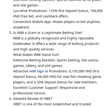
and slot games.
Lucrative Promotions: 125% first deposit bonus, 184,000
VND free bet, and cashback offers.
Convenient Mobile App: Allows players to bet anytime,
anywhere.
Is W88 a Scam or a Legitimate Betting Site?
W88 is a globally recognized and highly reputable
bookmaker. It offers a wide range of betting products
and high-quality services.
What Makes W88 Stand Out?
Extensive Betting Markets: Sports betting, live casino
games, lottery, and slot games.
Attractive
w88 sign in
Promotions: 6,150,000 VND first
deposit bonus, 68,000 VND for new fish shooting game
players, and a 20% deposit bonus for new members.
Excellent Customer Support: Responsive and
professional service.
Detailed Review of i9BET
i9BET is one of the most established and trusted