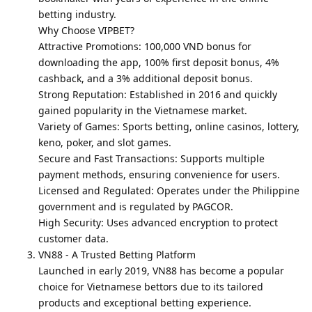
betting industry.
Why Choose VIPBET?
Attractive Promotions: 100,000 VND bonus for
downloading the app, 100% first deposit bonus, 4%
cashback, and a 3% additional deposit bonus.
Strong Reputation: Established in 2016 and quickly
gained popularity in the Vietnamese market.
Variety of Games: Sports betting, online casinos, lottery,
keno, poker, and slot games.
Secure and Fast Transactions: Supports multiple
payment methods, ensuring convenience for users.
Licensed and Regulated: Operates under the Philippine
government and is regulated by PAGCOR.
High Security: Uses advanced encryption to protect
customer data.
VN88 - A Trusted Betting Platform
Launched in early 2019, VN88 has become a popular
choice for Vietnamese bettors due to its tailored
products and exceptional betting experience.