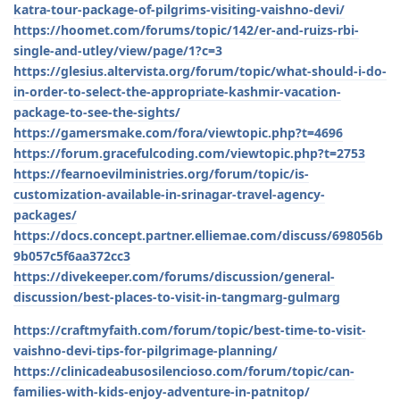
katra-tour-package-of-pilgrims-visiting-vaishno-devi/
https://hoomet.com/forums/topic/142/er-and-ruizs-rbi-
single-and-utley/view/page/1?c=3
https://glesius.altervista.org/forum/topic/what-should-i-do-
in-order-to-select-the-appropriate-kashmir-vacation-
package-to-see-the-sights/
https://gamersmake.com/fora/viewtopic.php?t=4696
https://forum.gracefulcoding.com/viewtopic.php?t=2753
https://fearnoevilministries.org/forum/topic/is-
customization-available-in-srinagar-travel-agency-
packages/
https://docs.concept.partner.elliemae.com/discuss/698056b
9b057c5f6aa372cc3
https://divekeeper.com/forums/discussion/general-
discussion/best-places-to-visit-in-tangmarg-gulmarg
https://craftmyfaith.com/forum/topic/best-time-to-visit-
vaishno-devi-tips-for-pilgrimage-planning/
https://clinicadeabusosilencioso.com/forum/topic/can-
families-with-kids-enjoy-adventure-in-patnitop/