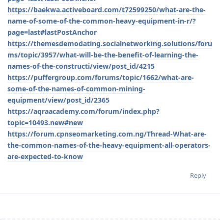
https://baekwa.activeboard.com/t72599250/what-are-the-
name-of-some-of-the-common-heavy-equipment-in-r/?
page=last#lastPostAnchor
https://themesdemodating.socialnetworking.solutions/foru
ms/topic/3957/what-will-be-the-benefit-of-learning-the-
names-of-the-constructi/view/post_id/4215
https://puffergroup.com/forums/topic/1662/what-are-
some-of-the-names-of-common-mining-
equipment/view/post_id/2365
https://aqraacademy.com/forum/index.php?
topic=10493.new#new
https://forum.cpnseomarketing.com.ng/Thread-What-are-
the-common-names-of-the-heavy-equipment-all-operators-
are-expected-to-know
Reply