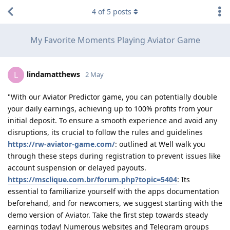
4
of
5
posts
My Favorite Moments Playing Aviator Game
lindamatthews
L
2 May
"With our Aviator Predictor game, you can potentially double
your daily earnings, achieving up to 100% profits from your
initial deposit. To ensure a smooth experience and avoid any
disruptions, its crucial to follow the rules and guidelines
https://rw-aviator-game.com/
: outlined at Well walk you
through these steps during registration to prevent issues like
account suspension or delayed payouts.
https://msclique.com.br/forum.php?topic=5404
: Its
essential to familiarize yourself with the apps documentation
beforehand, and for newcomers, we suggest starting with the
demo version of Aviator. Take the first step towards steady
earnings today! Numerous websites and Telegram groups