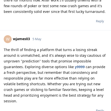
there for months now. After work I'll usually unwind with a
few rounds of poker or test some new crash games and it's
been consistently solid ever since that first lucky turnaround.
Reply
wjames03
W
5 May
The thrill of finding a platform that turns a losing streak
around is unmatched, and it's always wise to stay cautious of
unproven "prediction" tools that promise impossible
guarantees. Exploring diverse options like
y9999
can provide
a fresh perspective, but remember that consistency and
responsible play are far more effective than relying on
volatile betting shortcuts. Whether you are trying out new
crash games or sticking to familiar favorites, keeping a level
head and prioritizing enjoyment is the best strategy for any
session.
Reply