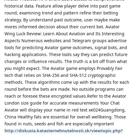
historical data. Feature allow player delve into past game
round, examining trend and pattern refine their betting
strategy. By understand past outcome, user maybe make
mores informed decision about their current bet. Aviator
Wing Luck Review: Learn About Aviation and Its Interesting
Aspects Numerous websites and Telegram groups advertise
tools for predicting Aviator game outcomes, signal bots, and
hacking applications. These tools say they can predict future
changes or influence results. The truth is a bit off from what
you might expect. The Aviator game employs Provably Fair
tech that relies on SHA-256 and SHA-512 cryptographic
methods. These algorithms come up with the results for each
round before the bets are made. No outside programs can
reach or foresee these encrypted values.Refer to the Aviator
London size guide for accurate measurements Your Chat
Aviator will display your name in red text xe024Guangdong,
China Healthy fats are essential for overall wellbeing. Those
found in nuts, seeds and fish are especially important
http://diskusia.katasternehnutelnosti.sk/viewtopic.php?