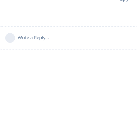
Write a Reply...
Powered by:
FreeFlarum
.