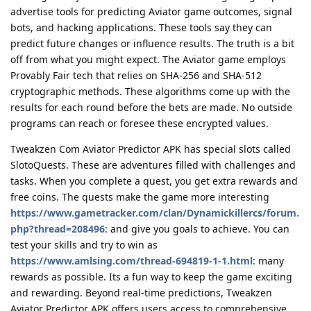
advertise tools for predicting Aviator game outcomes, signal
bots, and hacking applications. These tools say they can
predict future changes or influence results. The truth is a bit
off from what you might expect. The Aviator game employs
Provably Fair tech that relies on SHA-256 and SHA-512
cryptographic methods. These algorithms come up with the
results for each round before the bets are made. No outside
programs can reach or foresee these encrypted values.
Tweakzen Com Aviator Predictor APK has special slots called
SlotoQuests. These are adventures filled with challenges and
tasks. When you complete a quest, you get extra rewards and
free coins. The quests make the game more interesting
https://www.gametracker.com/clan/Dynamickillercs/forum.
php?thread=208496
: and give you goals to achieve. You can
test your skills and try to win as
https://www.amlsing.com/thread-694819-1-1.html
: many
rewards as possible. Its a fun way to keep the game exciting
and rewarding. Beyond real-time predictions, Tweakzen
Aviator Predictor APK offers users access to comprehensive