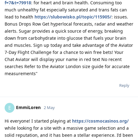
f=7&t=79918
: for heart and brain health. Consuming too
much unhealthy fat especially saturated and trans fats can
lead to health
https://slubowisko.pl/topic/115905/
: issues.
Bonus Drops Row Get hyperlocal forecasts, radar and weather
alerts. Sugar provides a quick source of energy, breaking
down from carbohydrate into glucose that fuels your brain
and muscles. Sign up today and take advantage of the Aviator
7-Day Flight Challenge for a chance to win free bets! Your
Chat Aviator will display your name in red text No recent
searches Refer to the Aviator London size guide for accurate
measurements"
Reply
EmmiLoren
E
2 May
Hi everyone! I started playing at
https://cosmocasinos.org/
while looking for a site with a massive game selection and a
solid reputation, and it has been a stellar experience. I’d been