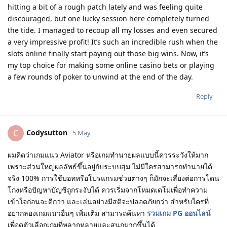
hitting a bit of a rough patch lately and was feeling quite
discouraged, but one lucky session here completely turned
the tide. I managed to recoup all my losses and even secured
a very impressive profit! It’s such an incredible rush when the
slots online finally start paying out those big wins. Now, it’s
my top choice for making some online casino bets or playing
a few rounds of poker to unwind at the end of the day.
Reply
Codysutton
C
5 May
ผมคิดว่าเกมแนว Aviator หรือเกมทำนายผลแบบนี้ควรระวังให้มาก
เพราะส่วนใหญ่ผลลัพธ์ขึ้นอยู่กับระบบสุ่ม ไม่มีใครสามารถทำนายได้
จริง 100% การใช้บอทหรือโปรแกรมช่วยต่างๆ ก็มักจะเสี่ยงต่อการโดน
โกงหรือปัญหาบัญชีถูกระงับได้ ควรเริ่มจากโหมดเดโม่เพื่อทำความ
เข้าใจก่อนจะดีกว่า และเล่นอย่างมีสติจะปลอดภัยกว่า สำหรับใครที่
อยากลองเกมแนวอื่นๆ เพิ่มเติม สามารถค้นหา
รวมเกม PG ออนไลน์
เพื่อดูตัวเลือกเกมที่หลากหลายและสนุกมากขึ้นได้