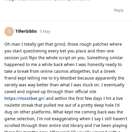
Reply
TillerGibbs
T
5 May
Oh man I totally get that grind, those rough patches where
you start questioning every bet you place and then one
session just flips the whole script on you. Something similar
happened to me a while back when I was honestly ready to
take a break from online casinos altogether, but a Greek
friend kept telling me to try Mostbet because apparently the
variety was way better than what I was stuck on. I eventually
caved and signed up through their official site
https://mostbet.gr/
and within the first few days I hit a live
roulette streak that pulled me out of a pretty deep hole I'd
dug on other platforms. What kept me coming back was the
game selection, I'm not exaggerating when I say I still haven't
scrolled through their entire slot library and I've been playing