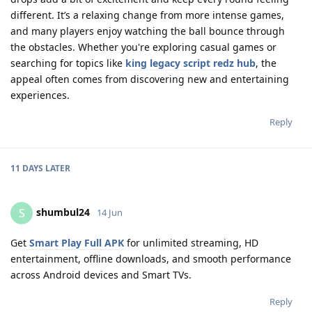
different. It’s a relaxing change from more intense games,
and many players enjoy watching the ball bounce through
the obstacles. Whether you're exploring casual games or
searching for topics like
king legacy script redz hub
, the
appeal often comes from discovering new and entertaining
experiences.
Reply
11 DAYS
LATER
shumbul24
S
14 Jun
Get
Smart Play Full APK
for unlimited streaming, HD
entertainment, offline downloads, and smooth performance
across Android devices and Smart TVs.
Reply