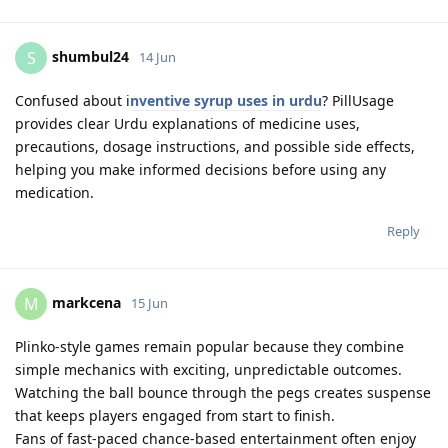
shumbul24
S
14 Jun
Confused about i
nventive syrup uses in urdu
? PillUsage
provides clear Urdu explanations of medicine uses,
precautions, dosage instructions, and possible side effects,
helping you make informed decisions before using any
medication.
Reply
markcena
M
15 Jun
Plinko-style games remain popular because they combine
simple mechanics with exciting, unpredictable outcomes.
Watching the ball bounce through the pegs creates suspense
that keeps players engaged from start to finish.
Fans of fast-paced chance-based entertainment often enjoy