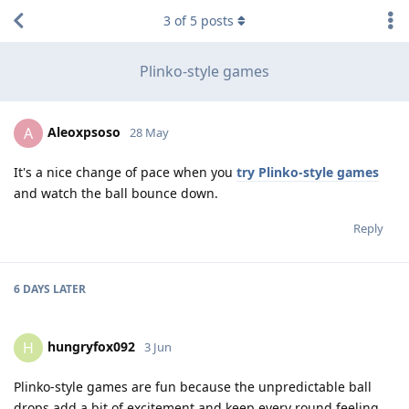
3
of
5
posts
Plinko-style games
Aleoxpsoso
A
28 May
It's a nice change of pace when you
try Plinko-style games
and watch the ball bounce down.
Reply
6 DAYS
LATER
hungryfox092
H
3 Jun
Plinko-style games are fun because the unpredictable ball
drops add a bit of excitement and keep every round feeling