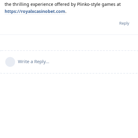
the thrilling experience offered by Plinko-style games at
https://royalxcasinobet.com
.
Reply
Write a Reply...