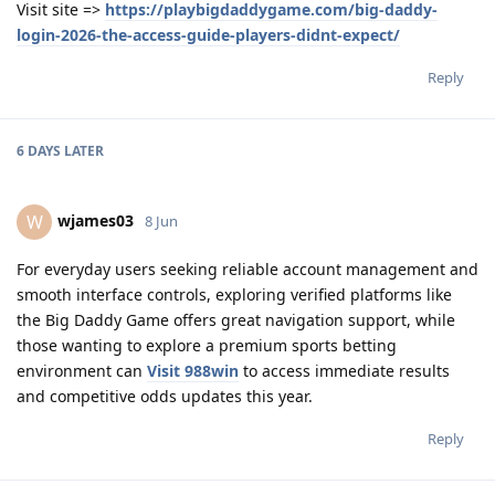
Visit site =>
https://playbigdaddygame.com/big-daddy-
login-2026-the-access-guide-players-didnt-expect/
Reply
6 DAYS
LATER
wjames03
W
8 Jun
For everyday users seeking reliable account management and
smooth interface controls, exploring verified platforms like
the Big Daddy Game offers great navigation support, while
those wanting to explore a premium sports betting
environment can
Visit 988win
to access immediate results
and competitive odds updates this year.
Reply