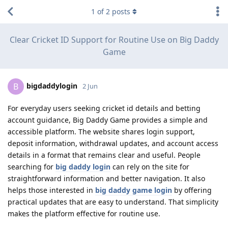
1
of
2
posts
Clear Cricket ID Support for Routine Use on Big Daddy
Game
bigdaddylogin
B
2 Jun
For everyday users seeking cricket id details and betting
account guidance, Big Daddy Game provides a simple and
accessible platform. The website shares login support,
deposit information, withdrawal updates, and account access
details in a format that remains clear and useful. People
searching for
big daddy login
can rely on the site for
straightforward information and better navigation. It also
helps those interested in
big daddy game login
by offering
practical updates that are easy to understand. That simplicity
makes the platform effective for routine use.