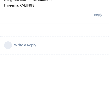
Threema: 6VEJF8F8
Reply
Write a Reply...