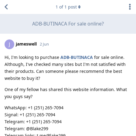
1
of
1
post
ADB-BUTINACA For sale online?
jameswell
J
2 Jun
Hi, I'm looking to purchase
ADB-BUTINACA
for sale online.
Although, I've checked many sites but I'm not satisfied with
their products. Can someone please recommend the best
website to buy it?
One of my fellow has shared this website information. What
you guys say?
WhatsApp: +1 (251) 265-7094
Signal: +1 (251) 265-7094
Telegram: +1 (251) 265-7094
Telegram: @Blake299
Telegram links: t.me/Blake299