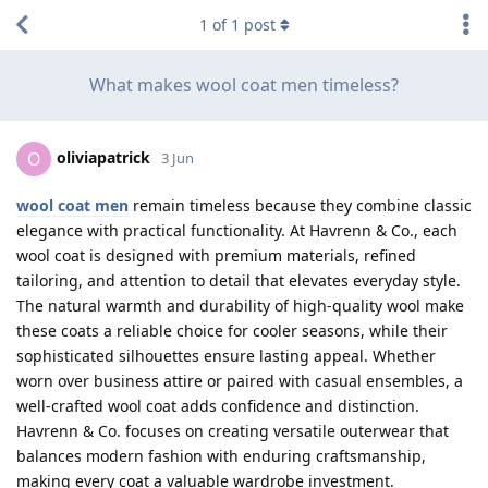
1
of
1
post
What makes wool coat men timeless?
oliviapatrick
O
3 Jun
wool coat men
remain timeless because they combine classic
elegance with practical functionality. At Havrenn & Co., each
wool coat is designed with premium materials, refined
tailoring, and attention to detail that elevates everyday style.
The natural warmth and durability of high-quality wool make
these coats a reliable choice for cooler seasons, while their
sophisticated silhouettes ensure lasting appeal. Whether
worn over business attire or paired with casual ensembles, a
well-crafted wool coat adds confidence and distinction.
Havrenn & Co. focuses on creating versatile outerwear that
balances modern fashion with enduring craftsmanship,
making every coat a valuable wardrobe investment.