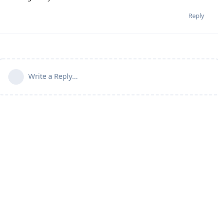
Reply
Write a Reply...