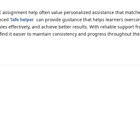
E assignment help often value personalized assistance that matche
enced
Tafe helper
can provide guidance that helps learners overc
s effectively, and achieve better results. With reliable support f
ind it easier to maintain consistency and progress throughout the