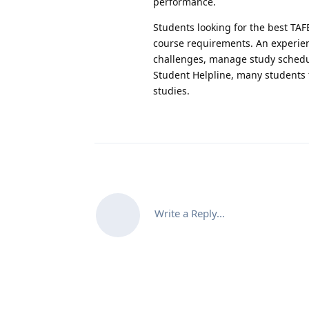
performance.
Students looking for the best TAF
course requirements. An experi
challenges, manage study schedule
Student Helpline, many students f
studies.
Write a Reply...