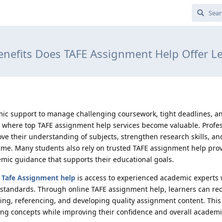
nefits Does TAFE Assignment Help Offer L
ic support to manage challenging coursework, tight deadlines, a
 where top TAFE assignment help services become valuable. Profes
ve their understanding of subjects, strengthen research skills, a
ime. Many students also rely on trusted TAFE assignment help pro
emic guidance that supports their educational goals.
f
Tafe Assignment help
is access to experienced academic experts
standards. Through online TAFE assignment help, learners can rec
ting, referencing, and developing quality assignment content. This
ning concepts while improving their confidence and overall academ