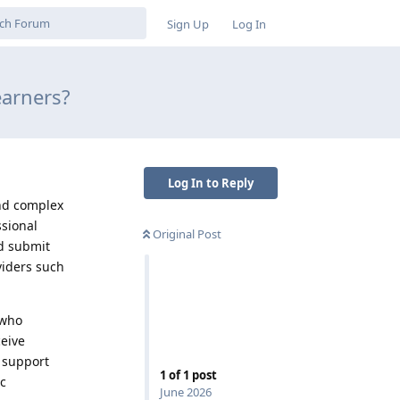
Sign Up
Log In
earners?
Log In to Reply
nd complex
sional
Original Post
nd submit
viders such
 who
eive
 support
1
of
1
post
ic
June 2026