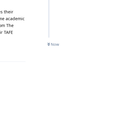
s their
ome academic
rom The
ir TAFE
Now
Reply