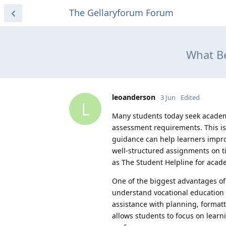
The Gellaryforum Forum
What Be
leoanderson
3 Jun
Edited
L
Many students today seek academ
assessment requirements. This is
guidance can help learners impro
well-structured assignments on t
as The Student Helpline for acad
One of the biggest advantages o
understand vocational education 
assistance with planning, format
allows students to focus on lear