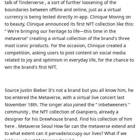
talk of Tinderverse , a sort of further loosening of the
boundaries between offline and online, just as a virtual
currency is being tested directly in-app. Clinique Moving on
to beauty, Clinique announced its first NFT collection like this:
“ We're bringing our heritage to life—this time in the
metaverse” creating a virtual collection of the brand's three
most iconic products. For the occasion, Clinique created a
competition, asking users to post content on social media
related to joy and optimism in everyday life, for the chance to
win the brand's first NFT.
Source Justin Bieber It's not a brand but you all know him, he
too entered the Metaverse, with a virtual live concert last
November 18th. The singer also joined the “ inbetweeners ”
community , the NFT collection of Gianpiero, already a
designer for his Drewhouse brand. Find his collection of him
here . Metaverse Seoul How far can the metaverse extend and
to what extent can it pervade/occupy our lives? What if we