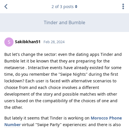
2
of
3
posts
Tinder and Bumble
Sakibkhan51
S
Feb 28, 2024
But let's change the sector: even the dating apps Tinder and
Bumble let it be known that they are preparing for the
metaverse . Interactive events have already existed for some
time, do you remember the "Swipe Nights" during the first
lockdown? Each user is faced with alternative scenarios to
choose from and each choice involves a different
development of the story and possible matches with other
users based on the compatibility of the choices of one and
the other.
But lately it seems that Tinder is working on
Morocco Phone
Number
virtual "Swipe Party" experiences: and there is also