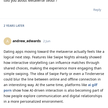
told you about Metaverse Seoul ?
Reply
2 YEARS
LATER
andrew_edwards
A
2 Jun
Dating apps moving toward the metaverse actually feels like a
logical next step. Features like Swipe Nights already showed
how interactive storytelling can influence matches through
shared choices, making the experience more engaging than
simple swiping. The idea of Swipe Party or even a Tinderverse
could blur the line between online and offline connection in
an interesting way. At the same time, platforms like
ai gilf
porn
show how AI-driven interaction is also becoming part of
how people explore communication and digital relationships
in a more personalized environment.