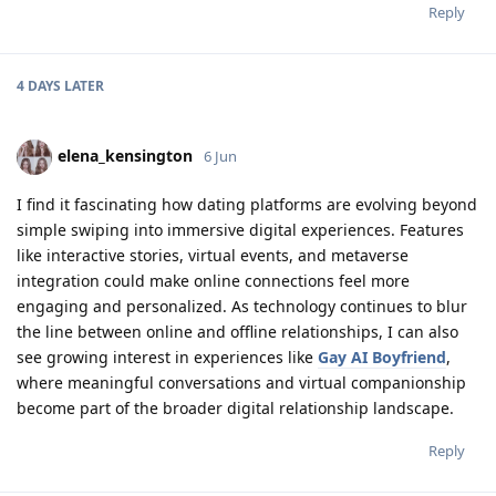
Reply
4 DAYS
LATER
elena_kensington
6 Jun
I find it fascinating how dating platforms are evolving beyond
simple swiping into immersive digital experiences. Features
like interactive stories, virtual events, and metaverse
integration could make online connections feel more
engaging and personalized. As technology continues to blur
the line between online and offline relationships, I can also
see growing interest in experiences like
Gay AI Boyfriend
,
where meaningful conversations and virtual companionship
become part of the broader digital relationship landscape.
Reply